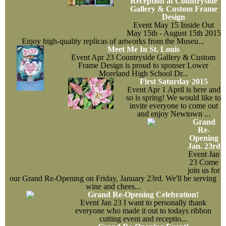
Reception at Countryside
Gallery & Custom Frame
Events
Design
Event
May 15
Inside Out
May 15th - August 15th 2015
Contact Us
Enjoy high-quality replicas of artworks from the Museu...
Meet Me In St. Louis
Event
Apr 23
Countryside Gallery & Custom
Frame Design is proud to sponser Lower
Moreland High School Dr...
First Saturday 2015
Event
Apr 1
April is here and
so is spring! We would like to
invite everyone to come out
and enjoy Newtown ...
Grand
Re-
Opening
Jan. 23rd
Event
Jan
23
Come
join us for
our Grand Re-Opening on Friday, January 23rd. We'll be serving
wine and chees...
Grand Re-Opening Celebration!
Event
Jan 23
I want to personally thank
everyone who made it out to todays ribbon
cutting event and receptio...