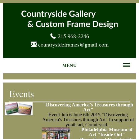
215 968-2246
countrysideframes@gmail.com
MENU
Home
Events
About us
"Discovering America's Treasures through
Frame Gallery
Art"
Event
Jun 6
June 6th 2015 "Discovering
America's Treasures through Art" In support of
Services
youth art, Countrysid...
Philadelphia Museum of
News
Art "Inside Out"