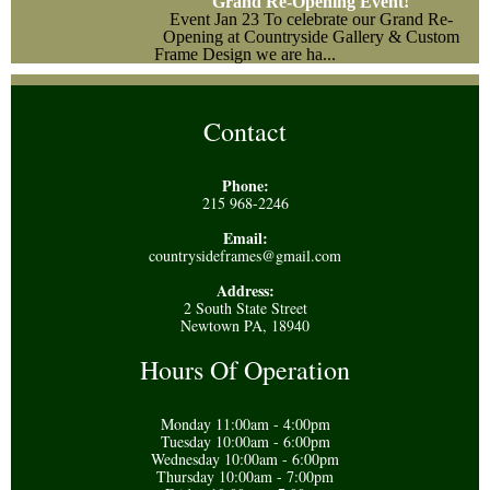
Grand Re-Opening Event!
Event
Jan 23
To celebrate our Grand Re-
Opening at Countryside Gallery & Custom
Frame Design we are ha...
Contact
Phone:
215 968-2246
Email:
countrysideframes@gmail.com
Address:
2 South State Street
Newtown PA, 18940
Hours Of Operation
Monday 11:00am - 4:00pm
Tuesday 10:00am - 6:00pm
Wednesday 10:00am - 6:00pm
Thursday 10:00am - 7:00pm