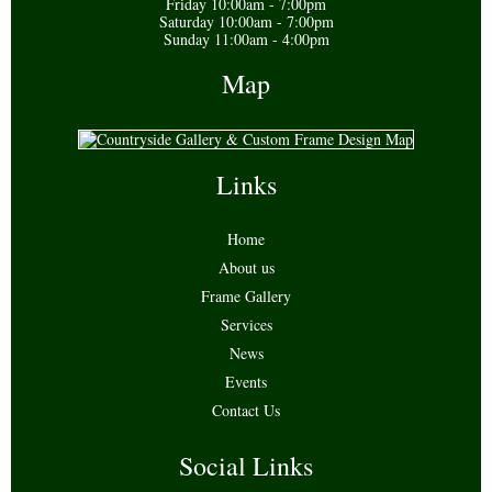
Friday 10:00am - 7:00pm
Saturday 10:00am - 7:00pm
Sunday 11:00am - 4:00pm
Map
Links
Home
About us
Frame Gallery
Services
News
Events
Contact Us
Social Links