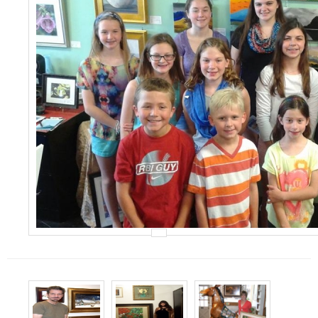
Events
Contact Us