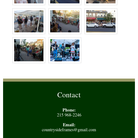
Contact
Phone:
215 968-2246
Email:
countrysideframes@gmail.com