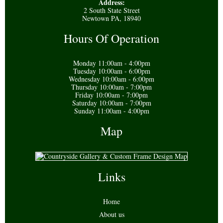
Address:
2 South State Street
Newtown PA, 18940
Hours Of Operation
Monday 11:00am - 4:00pm
Tuesday 10:00am - 6:00pm
Wednesday 10:00am - 6:00pm
Thursday 10:00am - 7:00pm
Friday 10:00am - 7:00pm
Saturday 10:00am - 7:00pm
Sunday 11:00am - 4:00pm
Map
Links
Home
About us