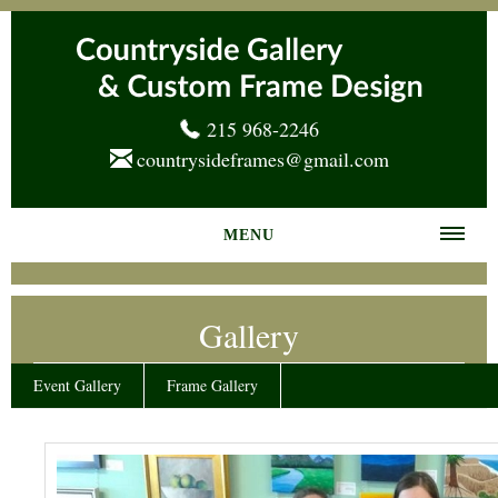
215 968-2246
countrysideframes@gmail.com
MENU
Home
Gallery
About us
Frame Gallery
Event Gallery
Frame Gallery
Services
News