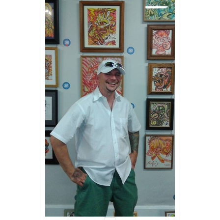
Events
Contact Us