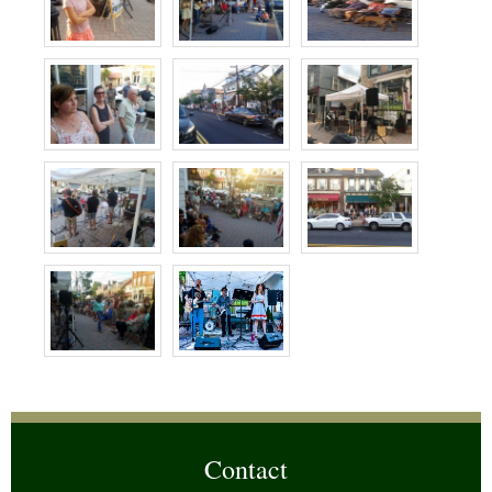
Contact