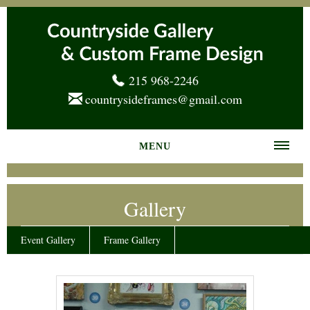
215 968-2246
countrysideframes@gmail.com
MENU
Home
Gallery
About us
Frame Gallery
Event Gallery
Frame Gallery
Services
News