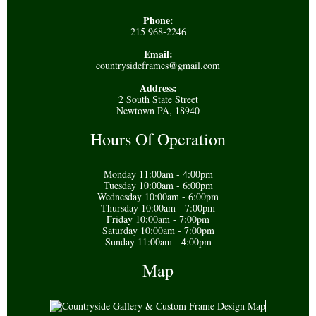
Phone:
215 968-2246
Email:
countrysideframes@gmail.com
Address:
2 South State Street
Newtown PA, 18940
Hours Of Operation
Monday 11:00am - 4:00pm
Tuesday 10:00am - 6:00pm
Wednesday 10:00am - 6:00pm
Thursday 10:00am - 7:00pm
Friday 10:00am - 7:00pm
Saturday 10:00am - 7:00pm
Sunday 11:00am - 4:00pm
Map