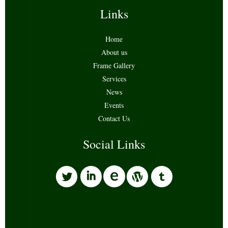
Links
Home
About us
Frame Gallery
Services
News
Events
Contact Us
Social Links
l
i
w
o