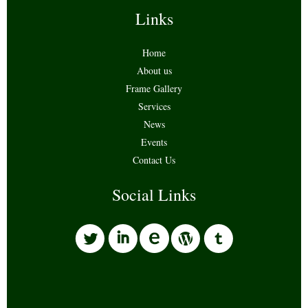
Links
Home
About us
Frame Gallery
Services
News
Events
Contact Us
Social Links
l
i
w
o