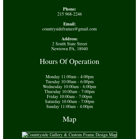
Phone:
215 968-2246
Email:
countrysideframes@gmail.com
Address:
2 South State Street
Newtown PA, 18940
Hours Of Operation
Monday 11:00am - 4:00pm
Tuesday 10:00am - 6:00pm
Wednesday 10:00am - 6:00pm
Thursday 10:00am - 7:00pm
Friday 10:00am - 7:00pm
Saturday 10:00am - 7:00pm
Sunday 11:00am - 4:00pm
Map