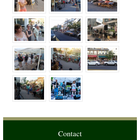
Contact