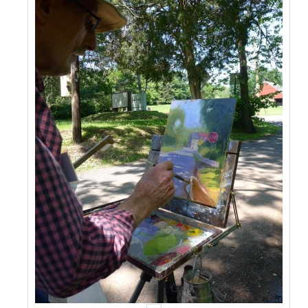
Events
Contact Us