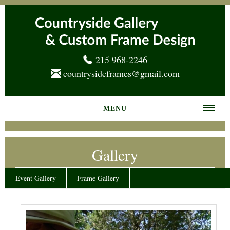
215 968-2246
countrysideframes@gmail.com
MENU
Home
Gallery
About us
Frame Gallery
Event Gallery
Frame Gallery
Services
News