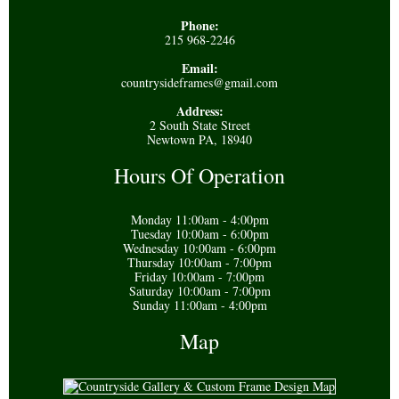
Phone:
215 968-2246
Email:
countrysideframes@gmail.com
Address:
2 South State Street
Newtown PA, 18940
Hours Of Operation
Monday 11:00am - 4:00pm
Tuesday 10:00am - 6:00pm
Wednesday 10:00am - 6:00pm
Thursday 10:00am - 7:00pm
Friday 10:00am - 7:00pm
Saturday 10:00am - 7:00pm
Sunday 11:00am - 4:00pm
Map