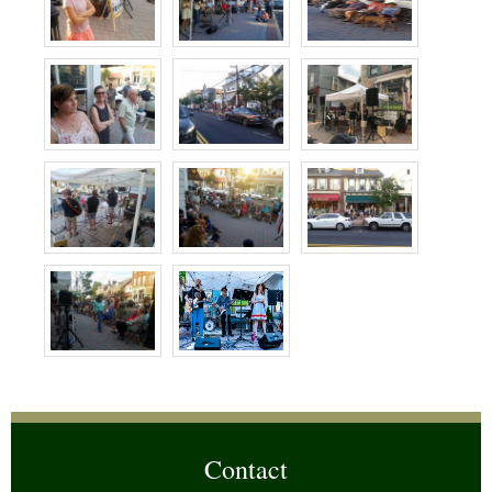
Contact