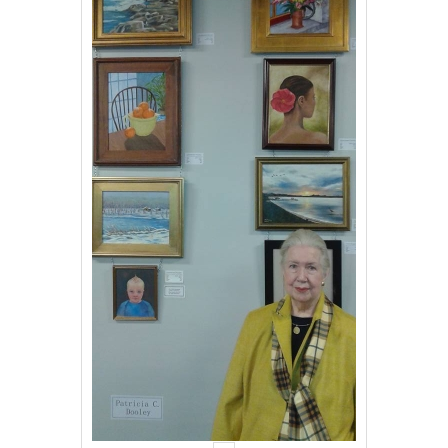
Events
Contact Us