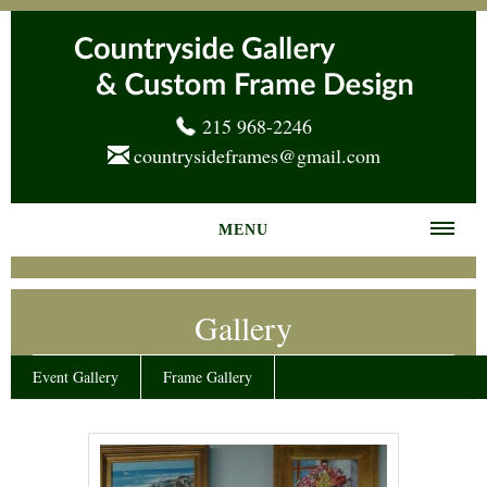
215 968-2246
countrysideframes@gmail.com
MENU
Home
Gallery
About us
Frame Gallery
Event Gallery
Frame Gallery
Services
News