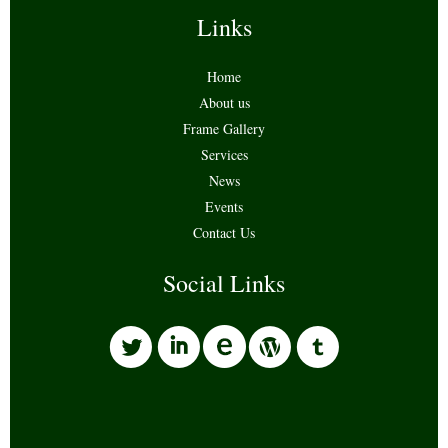
Links
Home
About us
Frame Gallery
Services
News
Events
Contact Us
Social Links
l
i
w
o