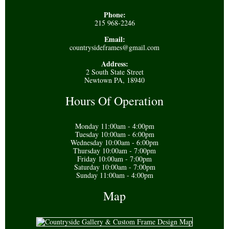
Phone:
215 968-2246
Email:
countrysideframes@gmail.com
Address:
2 South State Street
Newtown PA, 18940
Hours Of Operation
Monday 11:00am - 4:00pm
Tuesday 10:00am - 6:00pm
Wednesday 10:00am - 6:00pm
Thursday 10:00am - 7:00pm
Friday 10:00am - 7:00pm
Saturday 10:00am - 7:00pm
Sunday 11:00am - 4:00pm
Map