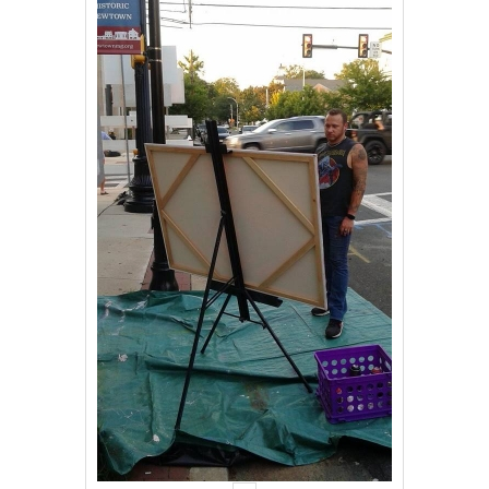
Events
Contact Us