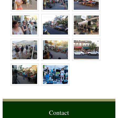
Contact