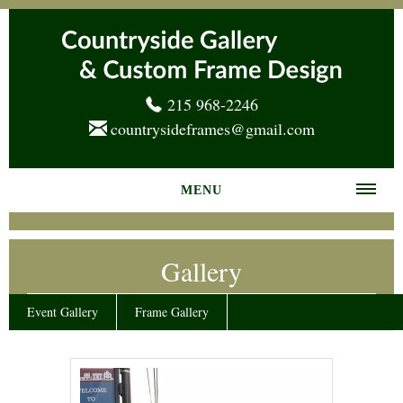
215 968-2246
countrysideframes@gmail.com
MENU
Home
Gallery
About us
Frame Gallery
Event Gallery
Frame Gallery
Services
News