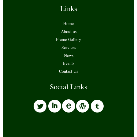
Links
Home
About us
Frame Gallery
Services
News
Events
Contact Us
Social Links
l
i
w
o