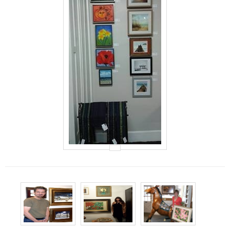
Events
Contact Us