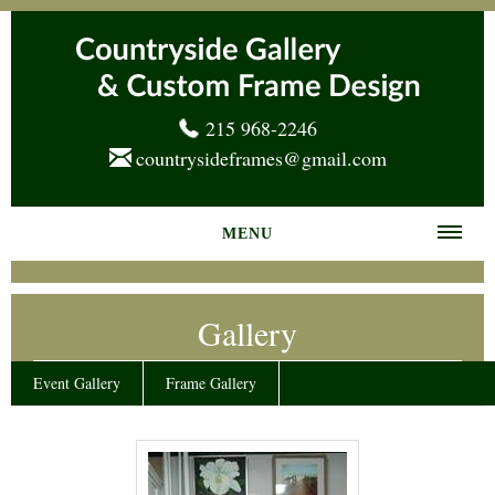
215 968-2246
countrysideframes@gmail.com
MENU
Home
Gallery
About us
Frame Gallery
Event Gallery
Frame Gallery
Services
News