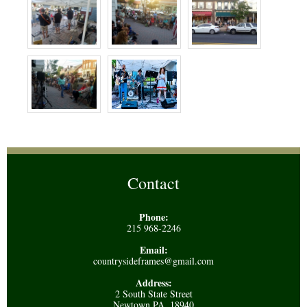
Contact
Phone:
215 968-2246
Email:
countrysideframes@gmail.com
Address:
2 South State Street
Newtown PA, 18940