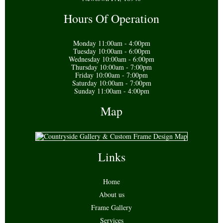
Hours Of Operation
Monday 11:00am - 4:00pm
Tuesday 10:00am - 6:00pm
Wednesday 10:00am - 6:00pm
Thursday 10:00am - 7:00pm
Friday 10:00am - 7:00pm
Saturday 10:00am - 7:00pm
Sunday 11:00am - 4:00pm
Map
Links
Home
About us
Frame Gallery
Services