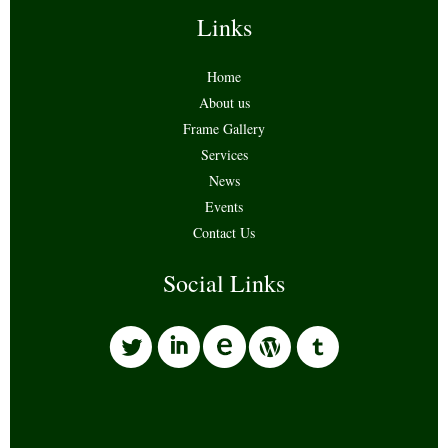
Links
Home
About us
Frame Gallery
Services
News
Events
Contact Us
Social Links
l
i
w
o