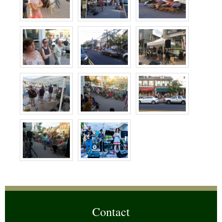
Contact