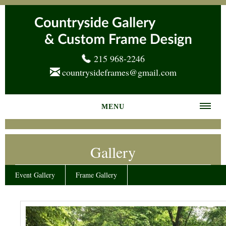
215 968-2246
countrysideframes@gmail.com
MENU
Home
Gallery
About us
Frame Gallery
Event Gallery
Frame Gallery
Services
News