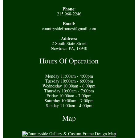
Phone:
215 968-2246
Email:
countrysideframes@gmail.com
Address:
2 South State Street
Newtown PA, 18940
Hours Of Operation
Monday 11:00am - 4:00pm
Tuesday 10:00am - 6:00pm
Wednesday 10:00am - 6:00pm
Thursday 10:00am - 7:00pm
Friday 10:00am - 7:00pm
Saturday 10:00am - 7:00pm
Sunday 11:00am - 4:00pm
Map