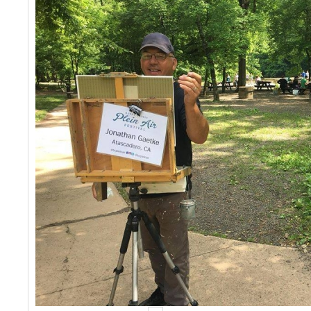
Events
Contact Us