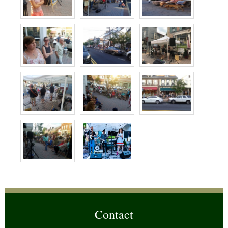
Contact