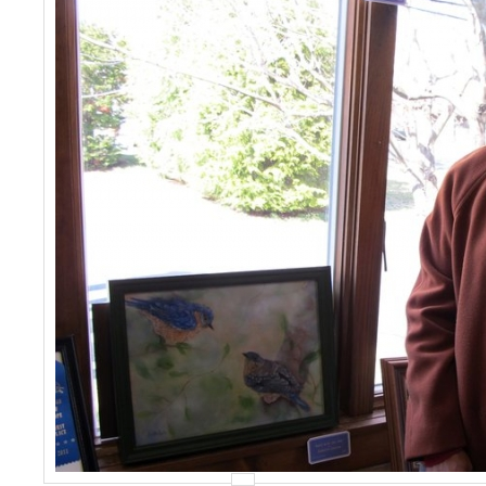
Events
Contact Us