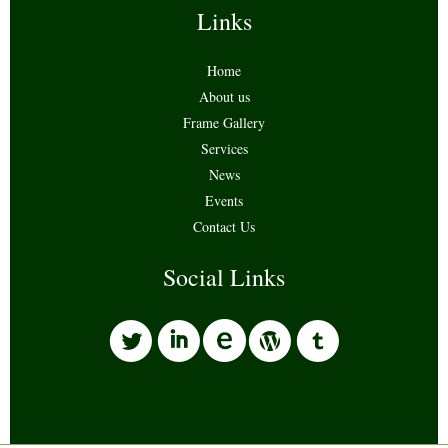
Links
Home
About us
Frame Gallery
Services
News
Events
Contact Us
Social Links
l
i
w
o