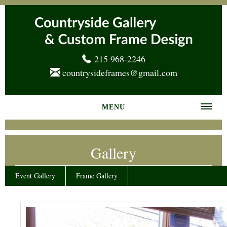
215 968-2246
countrysideframes@gmail.com
MENU
Home
Gallery
About us
Frame Gallery
Event Gallery
Frame Gallery
Services
News