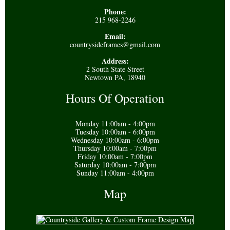
Phone:
215 968-2246
Email:
countrysideframes@gmail.com
Address:
2 South State Street
Newtown PA, 18940
Hours Of Operation
Monday 11:00am - 4:00pm
Tuesday 10:00am - 6:00pm
Wednesday 10:00am - 6:00pm
Thursday 10:00am - 7:00pm
Friday 10:00am - 7:00pm
Saturday 10:00am - 7:00pm
Sunday 11:00am - 4:00pm
Map