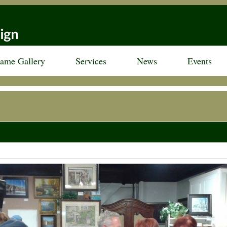
rame Gallery
Services
News
Events