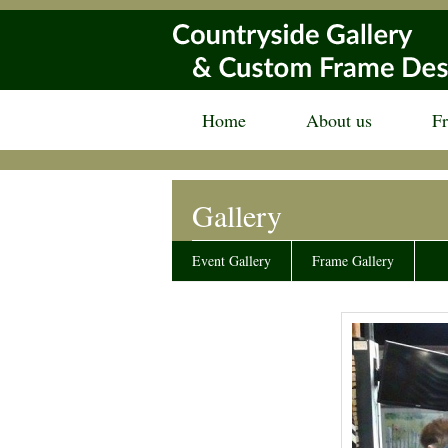
Home
About us
F
Gallery
Event Gallery
Frame Gallery