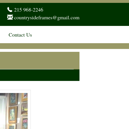
215 968-2246
countrysideframes@gmail.com
Contact Us