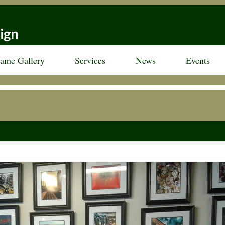
rame Gallery
Services
News
Events