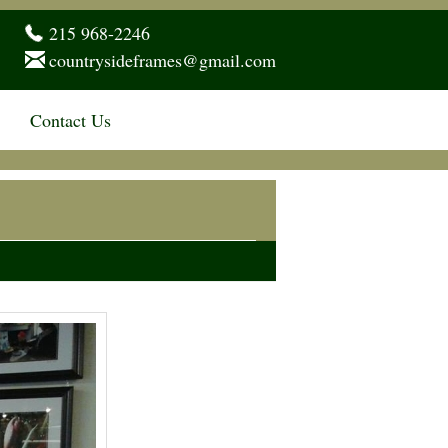
215 968-2246
countrysideframes@gmail.com
Contact Us