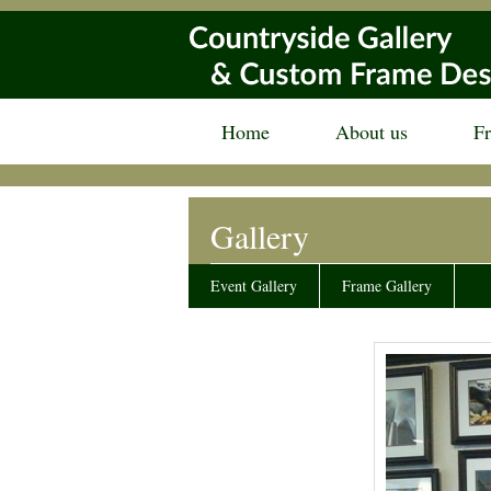
Home
About us
F
Gallery
Event Gallery
Frame Gallery