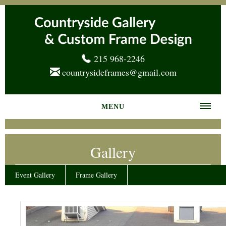
215 968-2246
countrysideframes@gmail.com
MENU
Home
Gallery
About us
Frame Gallery
Event Gallery
Frame Gallery
Services
News