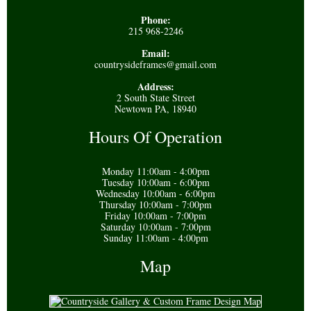
Phone:
215 968-2246
Email:
countrysideframes@gmail.com
Address:
2 South State Street
Newtown PA, 18940
Hours Of Operation
Monday 11:00am - 4:00pm
Tuesday 10:00am - 6:00pm
Wednesday 10:00am - 6:00pm
Thursday 10:00am - 7:00pm
Friday 10:00am - 7:00pm
Saturday 10:00am - 7:00pm
Sunday 11:00am - 4:00pm
Map