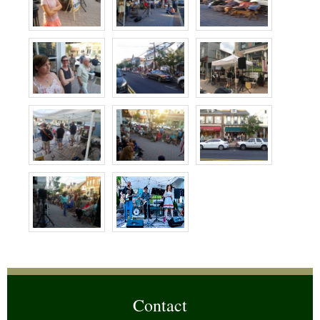
Contact