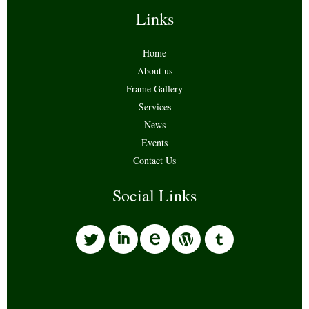
Links
Home
About us
Frame Gallery
Services
News
Events
Contact Us
Social Links
l
i
w
o