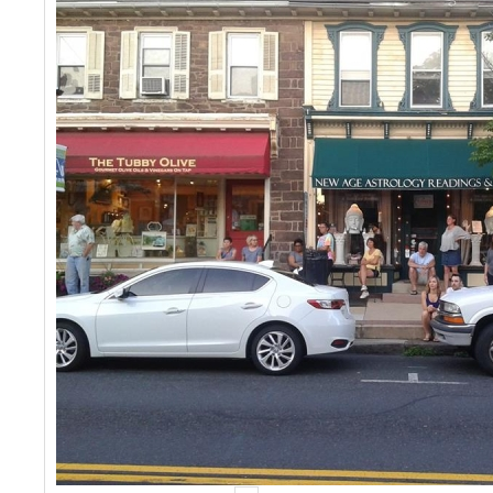
Events
Contact Us