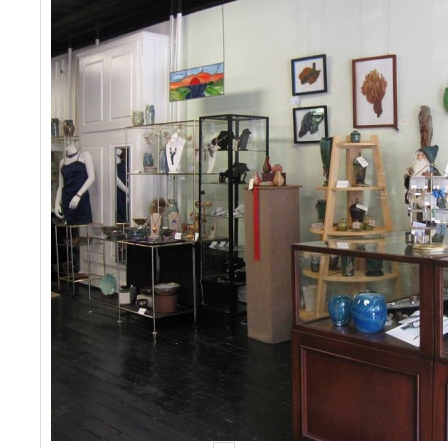
Events
Contact Us