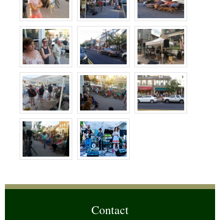
Contact