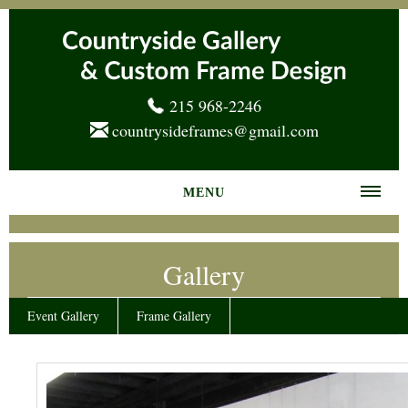
215 968-2246
countrysideframes@gmail.com
MENU
Home
Gallery
About us
Frame Gallery
Event Gallery
Frame Gallery
Services
News