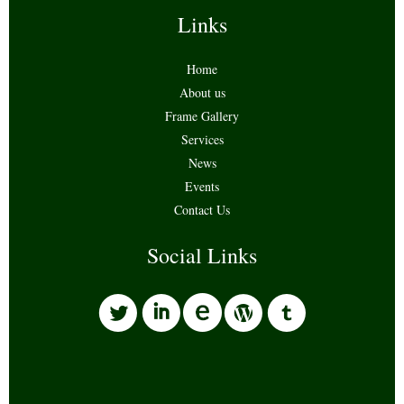
Links
Home
About us
Frame Gallery
Services
News
Events
Contact Us
Social Links
l
i
w
o