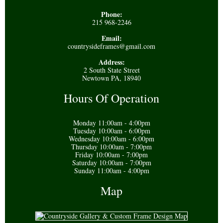
Phone:
215 968-2246
Email:
countrysideframes@gmail.com
Address:
2 South State Street
Newtown PA, 18940
Hours Of Operation
Monday 11:00am - 4:00pm
Tuesday 10:00am - 6:00pm
Wednesday 10:00am - 6:00pm
Thursday 10:00am - 7:00pm
Friday 10:00am - 7:00pm
Saturday 10:00am - 7:00pm
Sunday 11:00am - 4:00pm
Map