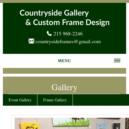
215 968-2246
countrysideframes@gmail.com
MENU
Home
Gallery
About us
Frame Gallery
Event Gallery
Frame Gallery
Services
News