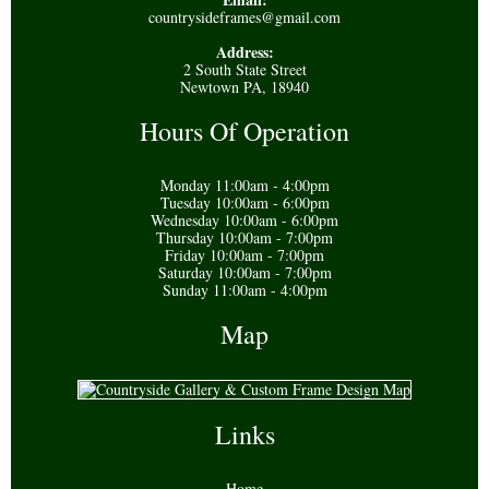
countrysideframes@gmail.com
Address:
2 South State Street
Newtown PA, 18940
Hours Of Operation
Monday 11:00am - 4:00pm
Tuesday 10:00am - 6:00pm
Wednesday 10:00am - 6:00pm
Thursday 10:00am - 7:00pm
Friday 10:00am - 7:00pm
Saturday 10:00am - 7:00pm
Sunday 11:00am - 4:00pm
Map
Links
Home