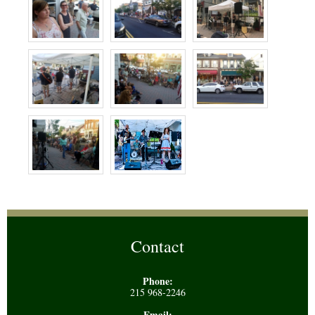
Contact
Phone:
215 968-2246
Email: