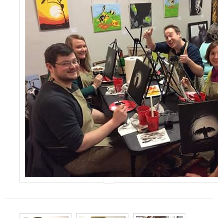
Events
Contact Us