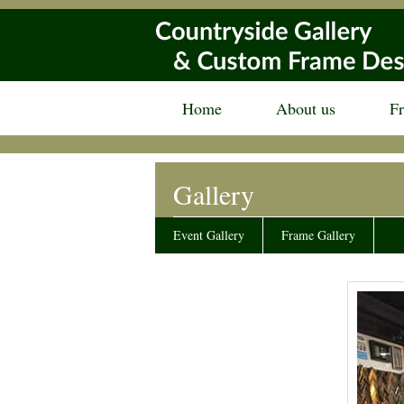
Home
About us
F
Gallery
Event Gallery
Frame Gallery