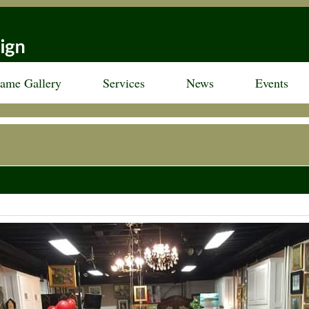
rame Gallery
Services
News
Events