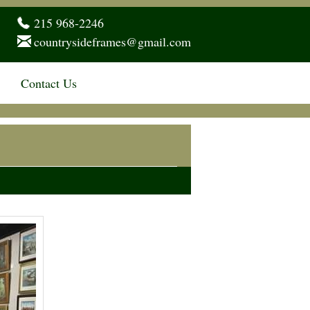
215 968-2246
countrysideframes@gmail.com
Contact Us