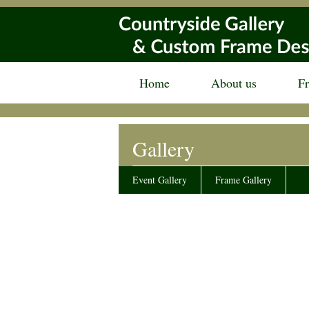
Home
About us
F
Gallery
Event Gallery
Frame Gallery