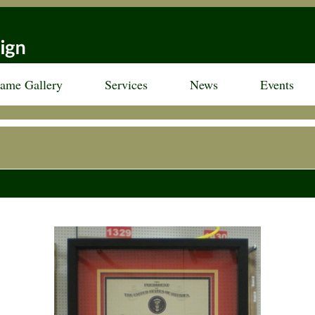
rame Gallery
Services
News
Events