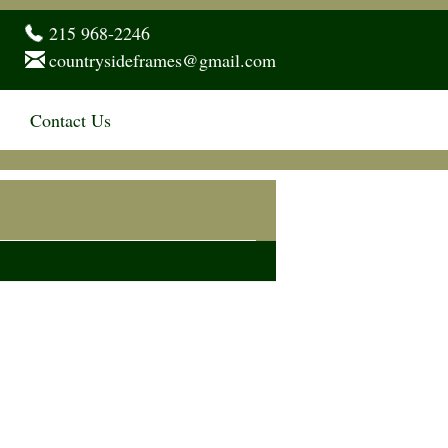
215 968-2246
countrysideframes@gmail.com
Contact Us