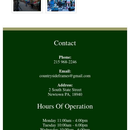
Contact
Phone:
215 968-2246
Email:
countrysideframes@gmail.com
Address:
2 South State Street
Newtown PA, 18940
Hours Of Operation
Monday 11:00am - 4:00pm
Tuesday 10:00am - 6:00pm
Wednesday 10:00am - 6:00pm