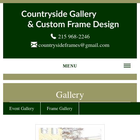
215 968-2246
countrysideframes@gmail.com
MENU
Home
Gallery
About us
Frame Gallery
Event Gallery
Frame Gallery
Services
News