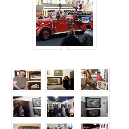
Events
Contact Us