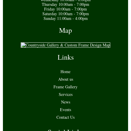
Thursday 10:00am - 7:00pm
Friday 10:00am - 7:00pm
Saturday 10:00am - 7:00pm
Sunday 11:00am - 4:00pm
Map
Links
Home
About us
Frame Gallery
Services
News
Events
Contact Us