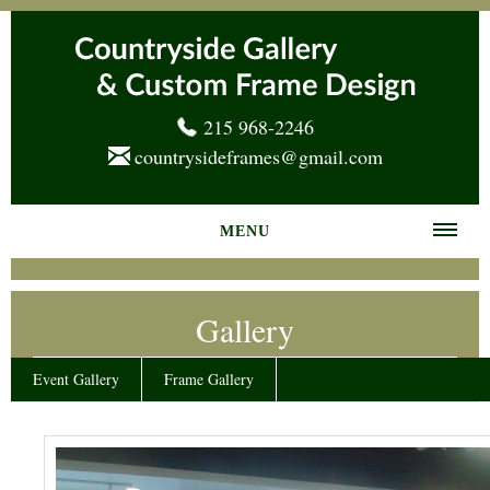
215 968-2246
countrysideframes@gmail.com
MENU
Home
Gallery
About us
Frame Gallery
Event Gallery
Frame Gallery
Services
News