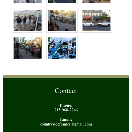
Contact
Phone:
215 968-2246
Email:
countrysideframes@gmail.com