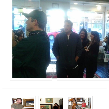
Events
Contact Us