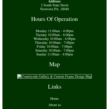
Address:
2 South State Street
Newtown PA, 18940
Hours Of Operation
Monday 11:00am - 4:00pm
Tuesday 10:00am - 6:00pm
Wednesday 10:00am - 6:00pm
Thursday 10:00am - 7:00pm
Friday 10:00am - 7:00pm
Saturday 10:00am - 7:00pm
Sunday 11:00am - 4:00pm
Map
Links
Home
About us