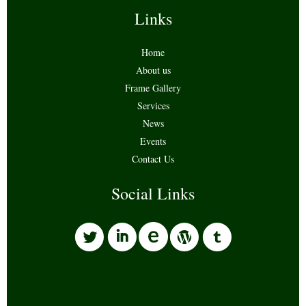
Links
Home
About us
Frame Gallery
Services
News
Events
Contact Us
Social Links
l
i
w
o