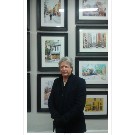
Events
Contact Us