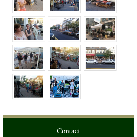
Contact