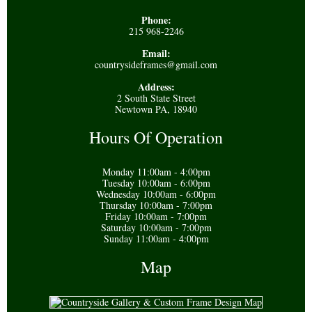
Phone:
215 968-2246
Email:
countrysideframes@gmail.com
Address:
2 South State Street
Newtown PA, 18940
Hours Of Operation
Monday 11:00am - 4:00pm
Tuesday 10:00am - 6:00pm
Wednesday 10:00am - 6:00pm
Thursday 10:00am - 7:00pm
Friday 10:00am - 7:00pm
Saturday 10:00am - 7:00pm
Sunday 11:00am - 4:00pm
Map