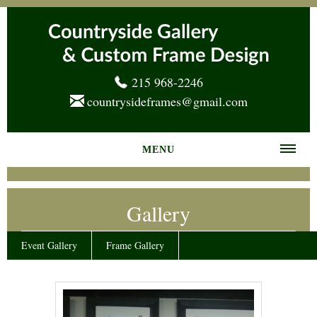
215 968-2246
countrysideframes@gmail.com
MENU
Home
Gallery
About us
Frame Gallery
Event Gallery
Frame Gallery
Services
News