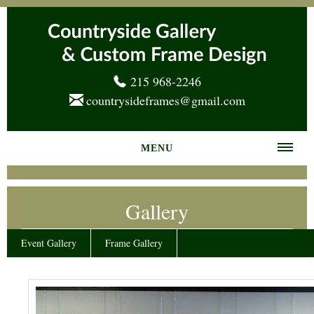
215 968-2246
countrysideframes@gmail.com
MENU
Home
Gallery
About us
Frame Gallery
Event Gallery
Frame Gallery
Services
News