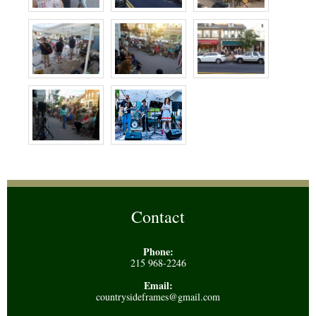
Contact
Phone:
215 968-2246
Email:
countrysideframes@gmail.com