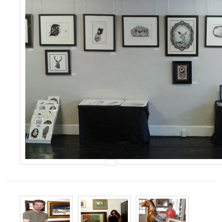
Events
Contact Us