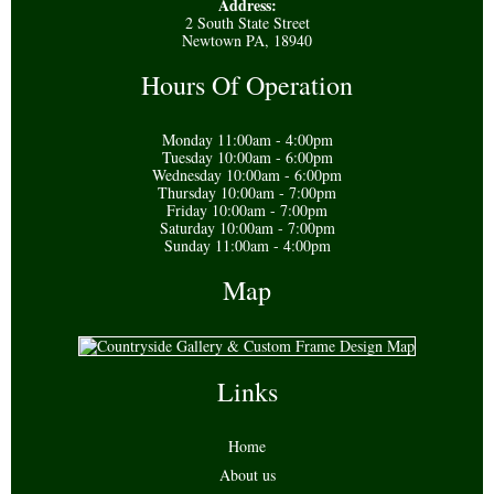
Address:
2 South State Street
Newtown PA, 18940
Hours Of Operation
Monday 11:00am - 4:00pm
Tuesday 10:00am - 6:00pm
Wednesday 10:00am - 6:00pm
Thursday 10:00am - 7:00pm
Friday 10:00am - 7:00pm
Saturday 10:00am - 7:00pm
Sunday 11:00am - 4:00pm
Map
Links
Home
About us