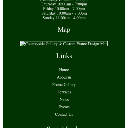
Thursday 10:00am - 7:00pm
Friday 10:00am - 7:00pm
Saturday 10:00am - 7:00pm
Sunday 11:00am - 4:00pm
Map
Links
Home
About us
Frame Gallery
Services
News
Events
Contact Us