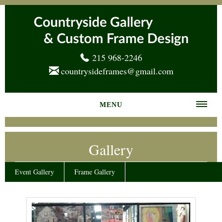
215 968-2246
countrysideframes@gmail.com
MENU
Home
Gallery
About us
Frame Gallery
Event Gallery
Frame Gallery
Services
News