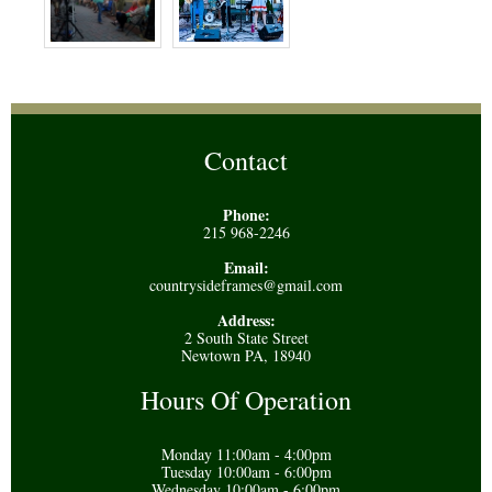
Contact
Phone:
215 968-2246
Email:
countrysideframes@gmail.com
Address:
2 South State Street
Newtown PA, 18940
Hours Of Operation
Monday 11:00am - 4:00pm
Tuesday 10:00am - 6:00pm
Wednesday 10:00am - 6:00pm