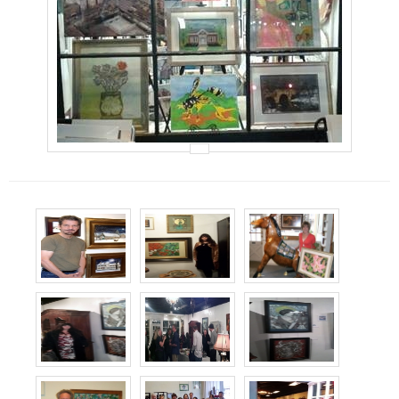
Events
Contact Us