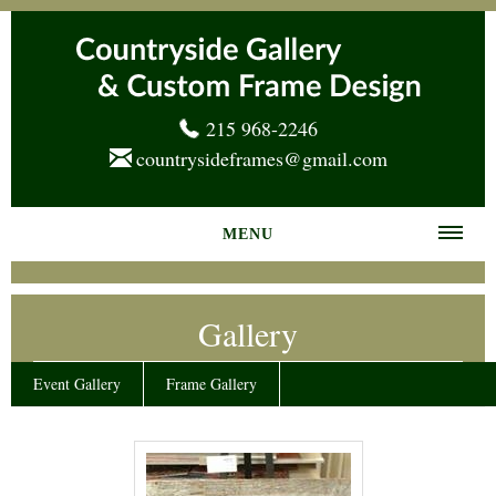
215 968-2246
countrysideframes@gmail.com
MENU
Home
Gallery
About us
Frame Gallery
Event Gallery
Frame Gallery
Services
News