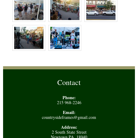
Contact
Phone:
215 968-2246
Email:
countrysideframes@gmail.com
Address:
2 South State Street
Newtown PA, 18940