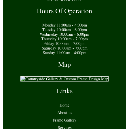
Hours Of Operation
Monday 11:00am - 4:00pm
Tuesday 10:00am - 6:00pm
Wednesday 10:00am - 6:00pm
Thursday 10:00am - 7:00pm
Friday 10:00am - 7:00pm
Saturday 10:00am - 7:00pm
Sunday 11:00am - 4:00pm
Map
Links
Home
About us
Frame Gallery
Services