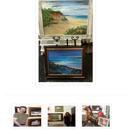
Events
Contact Us