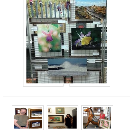
Events
Contact Us