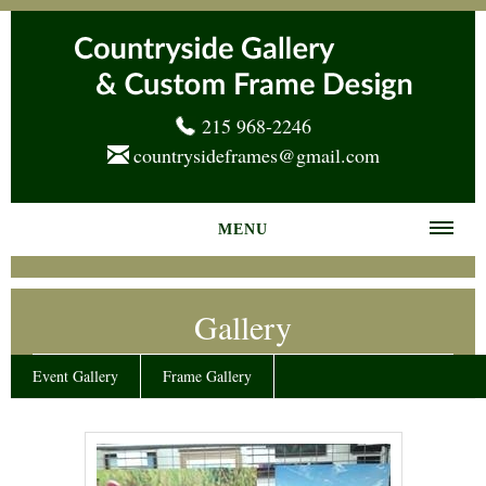
215 968-2246
countrysideframes@gmail.com
MENU
Home
Gallery
About us
Frame Gallery
Event Gallery
Frame Gallery
Services
News