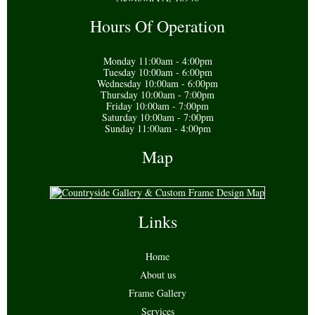
Hours Of Operation
Monday 11:00am - 4:00pm
Tuesday 10:00am - 6:00pm
Wednesday 10:00am - 6:00pm
Thursday 10:00am - 7:00pm
Friday 10:00am - 7:00pm
Saturday 10:00am - 7:00pm
Sunday 11:00am - 4:00pm
Map
Links
Home
About us
Frame Gallery
Services