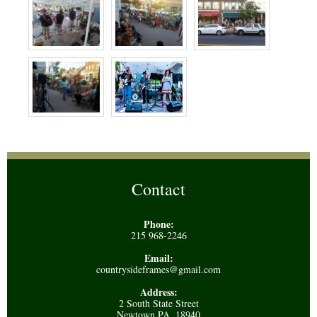
Contact
Phone:
215 968-2246
Email:
countrysideframes@gmail.com
Address:
2 South State Street
Newtown PA, 18940