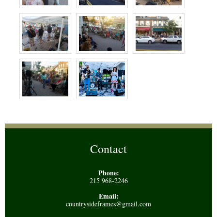
Contact
Phone:
215 968-2246
Email:
countrysideframes@gmail.com