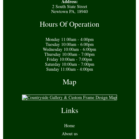
Address:
2 South State Street
Newtown PA, 18940
Hours Of Operation
Monday 11:00am - 4:00pm
Tuesday 10:00am - 6:00pm
Wednesday 10:00am - 6:00pm
Thursday 10:00am - 7:00pm
Friday 10:00am - 7:00pm
Saturday 10:00am - 7:00pm
Sunday 11:00am - 4:00pm
Map
Links
Home
About us