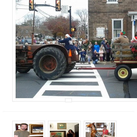
Events
Contact Us