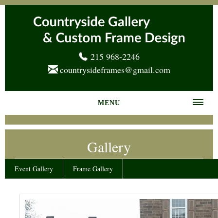
215 968-2246
countrysideframes@gmail.com
MENU
Home
Gallery
About us
Frame Gallery
Event Gallery
Frame Gallery
Services
News