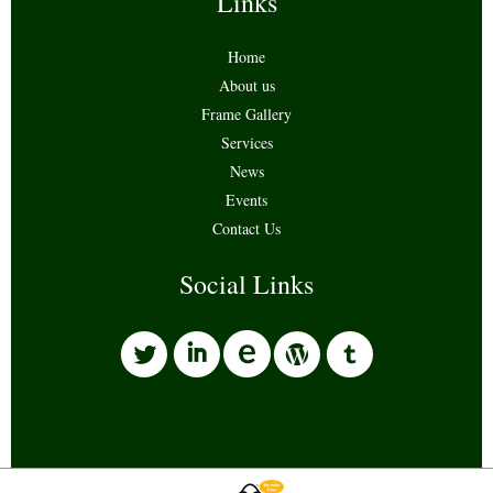
Links
Home
About us
Frame Gallery
Services
News
Events
Contact Us
Social Links
l
i
w
o