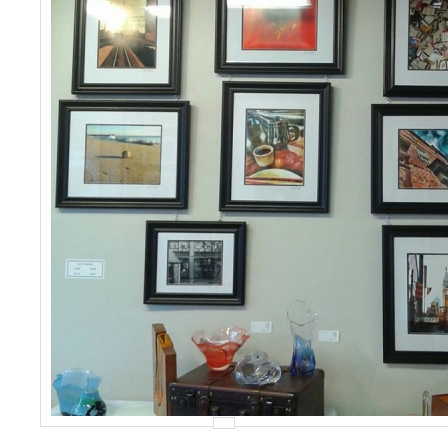
Events
Contact Us