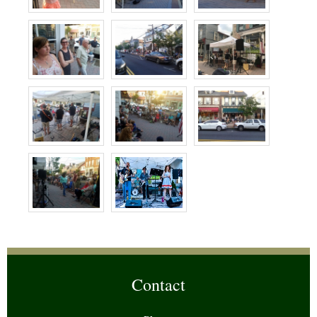
Contact