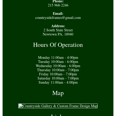
Phone:
215 968-2246
Email:
countrysideframes@gmail.com
Address:
2 South State Street
Newtown PA, 18940
Hours Of Operation
Monday 11:00am - 4:00pm
Tuesday 10:00am - 6:00pm
Wednesday 10:00am - 6:00pm
Thursday 10:00am - 7:00pm
Friday 10:00am - 7:00pm
Saturday 10:00am - 7:00pm
Sunday 11:00am - 4:00pm
Map