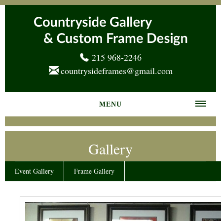
215 968-2246
countrysideframes@gmail.com
MENU
Home
Gallery
About us
Frame Gallery
Event Gallery
Frame Gallery
Services
News