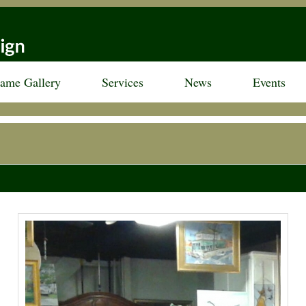
rame Gallery
Services
News
Events