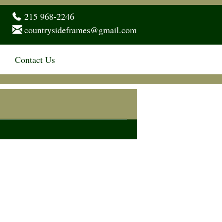
215 968-2246
countrysideframes@gmail.com
Contact Us