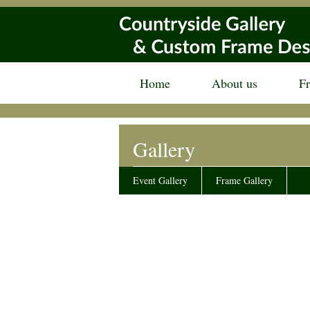
Home
About us
F
Gallery
Event Gallery
Frame Gallery