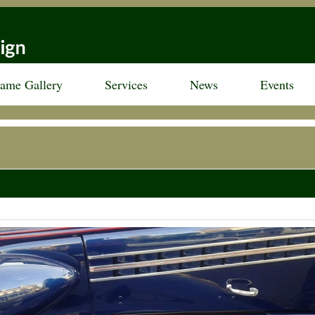
rame Gallery
Services
News
Events