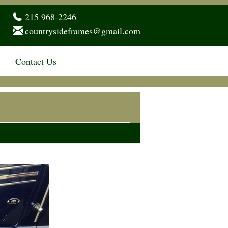
215 968-2246
countrysideframes@gmail.com
Contact Us