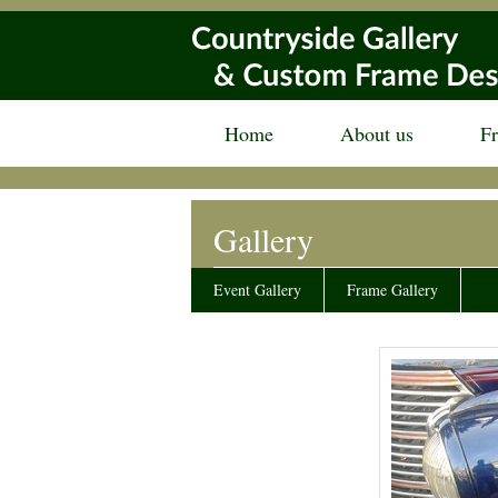
Home
About us
F
Gallery
Event Gallery
Frame Gallery